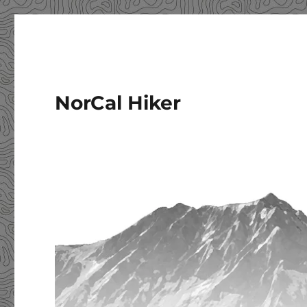
NorCal Hiker