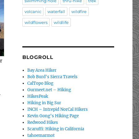
swimming hole
thru-hike
trek
volcanic
waterfall
wildfire
wildflowers
wildlife
BLOGROLL
r
Bay Area Hiker
Bob Burd's Sierra Travels
CalTopo Blog
–
Gurmeet.net – Hiking
r
HikesPeak
Hiking in Big Sur
INCH – Intrepid NorCal Hikers
Kevin Gong's Hiking Page
Redwood Hikes
Scaruffi: Hiking in California
tahoemarmot