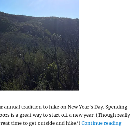
r annual tradition to hike on New Year’s Day. Spending
ors is a great way to start off a new year. (Though really
reat time to get outside and hike?)
Continue reading
“Ne