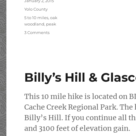
Posted
January 2, 2015
on
Categories
Yolo County
Tags
5 to 10 miles
,
oak
woodland
,
peak
3 Comments
on
New
Year’s
Day
Hike:
Fiske
Peak
Billy’s Hill & Gla
This 10 mile hike is located on 
Cache Creek Regional Park. The h
Billy’s Hill. If you continue all
and 3100 feet of elevation gain.