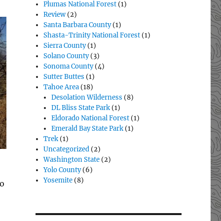
Plumas National Forest
(1)
Review
(2)
Santa Barbara County
(1)
Shasta-Trinity National Forest
(1)
Sierra County
(1)
Solano County
(3)
Sonoma County
(4)
Sutter Buttes
(1)
Tahoe Area
(18)
Desolation Wilderness
(8)
DL Bliss State Park
(1)
Eldorado National Forest
(1)
Emerald Bay State Park
(1)
Trek
(1)
Uncategorized
(2)
Washington State
(2)
Yolo County
(6)
Yosemite
(8)
to