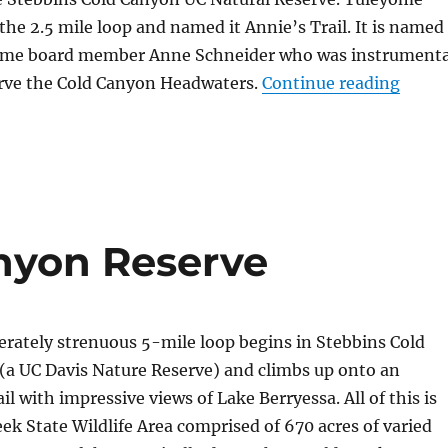
 the 2.5 mile loop and named it Annie’s Trail. It is named
yome board member Anne Schneider who was instrumenta
erve the Cold Canyon Headwaters.
Continue reading
“Anni
nyon Reserve
rately strenuous 5-mile loop begins in Stebbins Cold
(a UC Davis Nature Reserve) and climbs up onto an
l with impressive views of Lake Berryessa. All of this is
eek State Wildlife Area comprised of 670 acres of varied