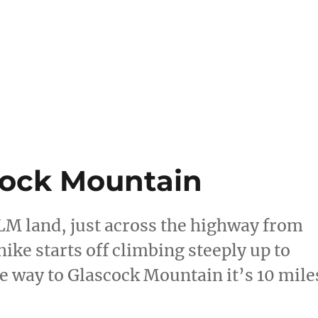
scock Mountain
BLM land, just across the highway from
ike starts off climbing steeply up to
 the way to Glascock Mountain it’s 10 mile