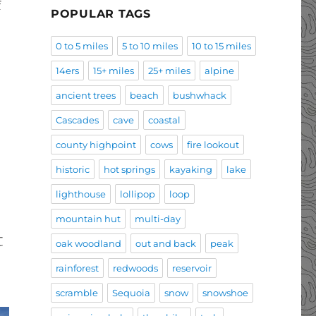
f
POPULAR TAGS
0 to 5 miles
5 to 10 miles
10 to 15 miles
14ers
15+ miles
25+ miles
alpine
ancient trees
beach
bushwhack
Cascades
cave
coastal
county highpoint
cows
fire lookout
historic
hot springs
kayaking
lake
lighthouse
lollipop
loop
mountain hut
multi-day
t
oak woodland
out and back
peak
rainforest
redwoods
reservoir
scramble
Sequoia
snow
snowshoe