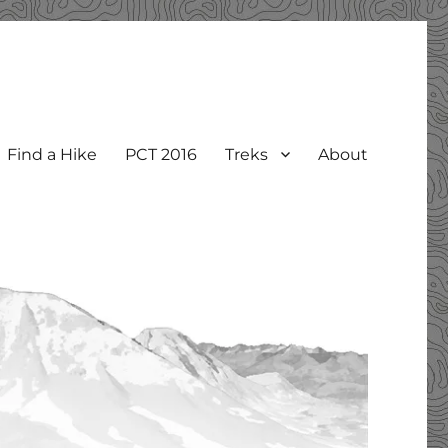
Find a Hike
PCT 2016
Treks
About