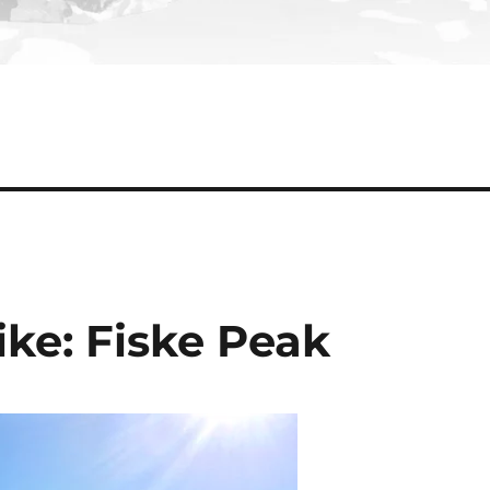
ke: Fiske Peak