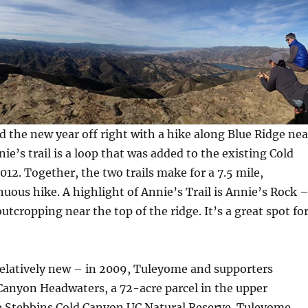
 the new year off right with a hike along Blue Ridge nea
ie’s trail is a loop that was added to the existing Cold
012. Together, the two trails make for a 7.5 mile,
uous hike. A highlight of Annie’s Trail is Annie’s Rock 
utcropping near the top of the ridge. It’s a great spot fo
ll relatively new – in 2009, Tuleyome and supporters
Canyon Headwaters, a 72-acre parcel in the upper
 Stebbins Cold Canyon UC Natural Reserve. Tuleyome