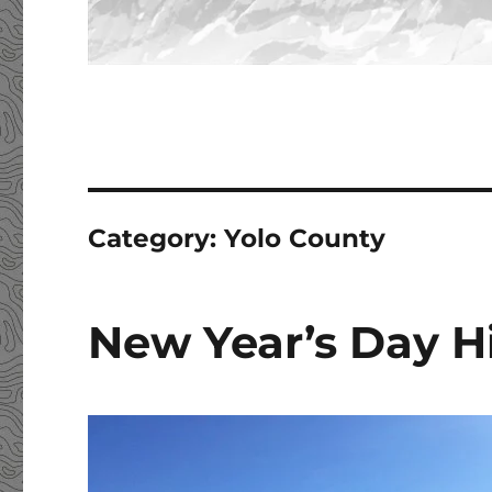
Category:
Yolo County
New Year’s Day Hi