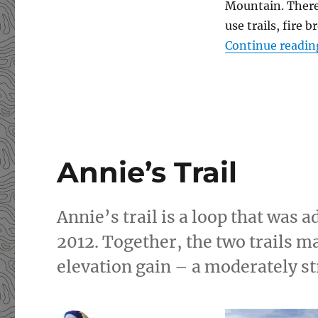
Mountain. There 
use trails, fire
Continue readin
Annie’s Trail
Annie’s trail is a loop that was a
2012. Together, the two trails ma
elevation gain – a moderately s