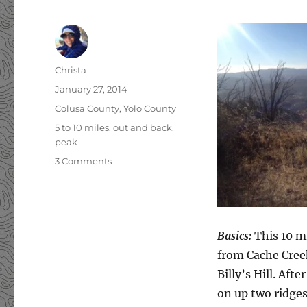
Author
Christa
Posted
January 27, 2014
on
Categories
Colusa County
,
Yolo County
Tags
5 to 10 miles
,
out and back
,
peak
3 Comments
on
Billy’s
Hill
&
Glascock
Mountain
Basics:
This 10 mi
from Cache Creek
Billy’s Hill. Aft
on up two ridges