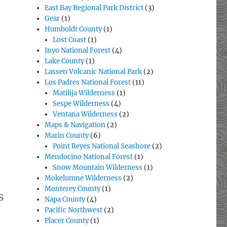
East Bay Regional Park District
(3)
Gear
(1)
Humboldt County
(1)
Lost Coast
(1)
Inyo National Forest
(4)
Lake County
(1)
Lassen Volcanic National Park
(2)
Los Padres National Forest
(11)
Matilija Wilderness
(1)
Sespe Wilderness
(4)
Ventana Wilderness
(2)
Maps & Navigation
(2)
Marin County
(6)
Point Reyes National Seashore
(2)
Mendocino National Forest
(1)
Snow Mountain Wilderness
(1)
Mokelumne Wilderness
(2)
Monterey County
(1)
s
Napa County
(4)
Pacific Northwest
(2)
Placer County
(1)