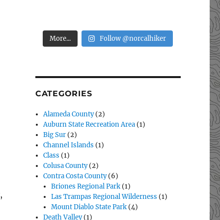
More...
Follow @norcalhiker
CATEGORIES
Alameda County
(2)
Auburn State Recreation Area
(1)
Big Sur
(2)
Channel Islands
(1)
Class
(1)
Colusa County
(2)
Contra Costa County
(6)
Briones Regional Park
(1)
,
Las Trampas Regional Wilderness
(1)
Mount Diablo State Park
(4)
w Year’s Day Hike: Fiske Peak”
Death Valley
(1)