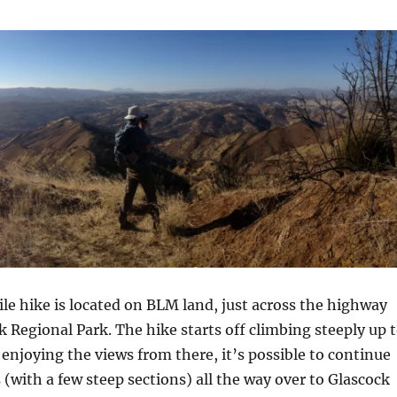
le hike is located on BLM land, just across the highway
 Regional Park. The hike starts off climbing steeply up 
er enjoying the views from there, it’s possible to continue
 (with a few steep sections) all the way over to Glascock