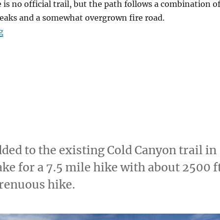
is no official trail, but the path follows a combination o
 breaks and a somewhat overgrown fire road.
g
“Billy’s Hill & Glascock Mountain”
dded to the existing Cold Canyon trail in
ke for a 7.5 mile hike with about 2500 f
trenuous hike.