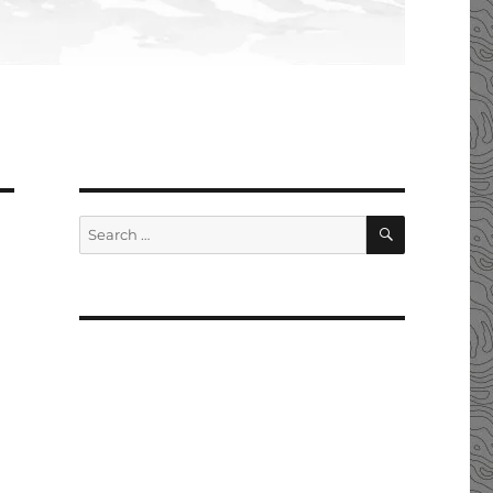
SEARCH
Search
for: