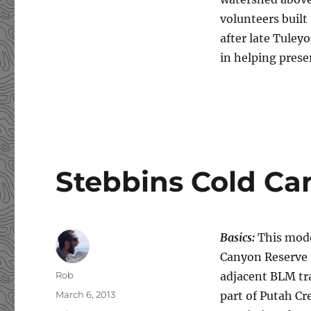
volunteers built
after late Tule
in helping pres
Stebbins Cold Ca
Basics:
This mode
Canyon Reserve 
Author
Rob
adjacent BLM trai
Posted
March 6, 2013
part of Putah Cr
on