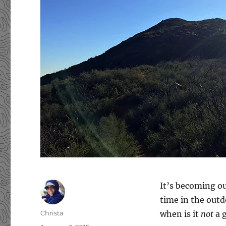
It’s becoming ou
time in the outdo
Author
Christa
when is it
not
a g