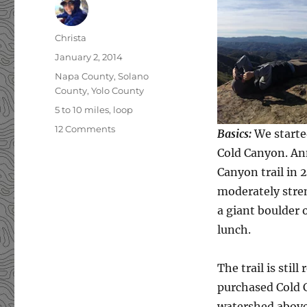
Author
Christa
Posted
January 2, 2014
on
Categories
Napa County
,
Solano
County
,
Yolo County
Tags
5 to 10 miles
,
loop
12 Comments
on
Basics:
We started
Annie’s
Cold Canyon. Ann
Trail
Canyon trail in 2
moderately stren
a giant boulder o
lunch.
The trail is sti
purchased Cold 
watershed above