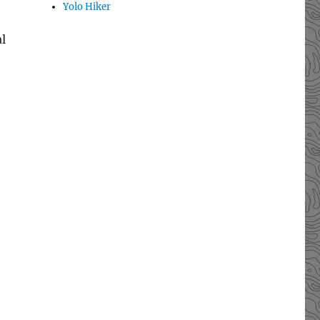
Yolo Hiker
l
e’s Trail”