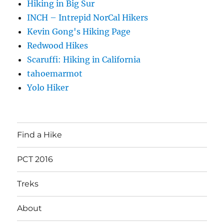
Hiking in Big Sur
INCH – Intrepid NorCal Hikers
Kevin Gong's Hiking Page
Redwood Hikes
Scaruffi: Hiking in California
tahoemarmot
Yolo Hiker
Find a Hike
PCT 2016
Treks
About