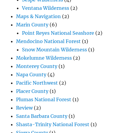
Ventana Wilderness
(2)
Maps & Navigation
(2)
Marin County
(6)
Point Reyes National Seashore
(2)
Mendocino National Forest
(1)
Snow Mountain Wilderness
(1)
Mokelumne Wilderness
(2)
Monterey County
(1)
Napa County
(4)
Pacific Northwest
(2)
Placer County
(1)
Plumas National Forest
(1)
Review
(2)
Santa Barbara County
(1)
Shasta-Trinity National Forest
(1)
Sierra County
(1)