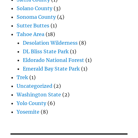
Solano County
(3)
Sonoma County
(4)
Sutter Buttes
(1)
Tahoe Area
(18)
Desolation Wilderness
(8)
DL Bliss State Park
(1)
Eldorado National Forest
(1)
Emerald Bay State Park
(1)
Trek
(1)
Uncategorized
(2)
Washington State
(2)
Yolo County
(6)
Yosemite
(8)