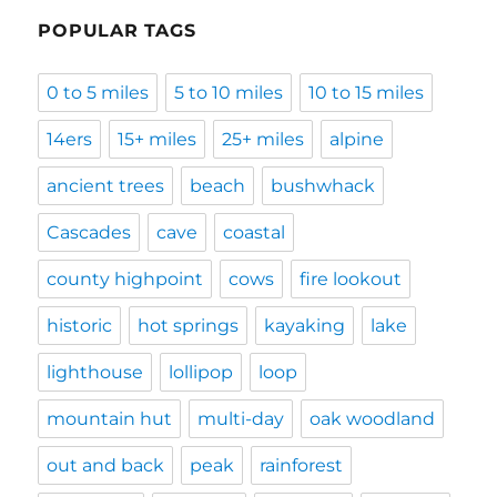
POPULAR TAGS
0 to 5 miles
5 to 10 miles
10 to 15 miles
14ers
15+ miles
25+ miles
alpine
ancient trees
beach
bushwhack
Cascades
cave
coastal
county highpoint
cows
fire lookout
historic
hot springs
kayaking
lake
lighthouse
lollipop
loop
mountain hut
multi-day
oak woodland
out and back
peak
rainforest