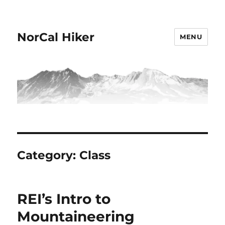
NorCal Hiker
MENU
Category:
Class
REI’s Intro to
Mountaineering