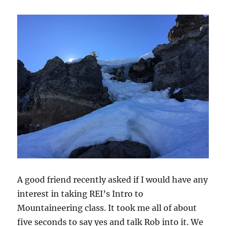
A good friend recently asked if I would have any
interest in taking REI’s Intro to
Mountaineering class. It took me all of about
five seconds to say yes and talk Rob into it. We