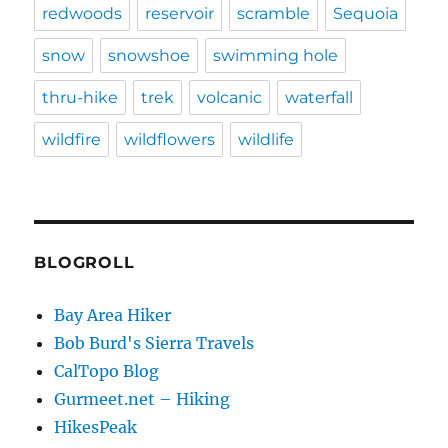
redwoods
reservoir
scramble
Sequoia
snow
snowshoe
swimming hole
thru-hike
trek
volcanic
waterfall
wildfire
wildflowers
wildlife
BLOGROLL
Bay Area Hiker
Bob Burd's Sierra Travels
CalTopo Blog
Gurmeet.net – Hiking
HikesPeak