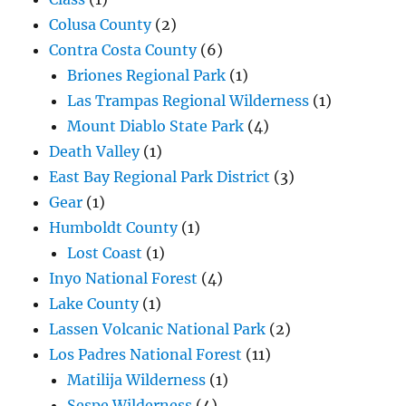
Colusa County
(2)
Contra Costa County
(6)
Briones Regional Park
(1)
Las Trampas Regional Wilderness
(1)
Mount Diablo State Park
(4)
Death Valley
(1)
East Bay Regional Park District
(3)
Gear
(1)
Humboldt County
(1)
Lost Coast
(1)
Inyo National Forest
(4)
Lake County
(1)
Lassen Volcanic National Park
(2)
Los Padres National Forest
(11)
Matilija Wilderness
(1)
Sespe Wilderness
(4)