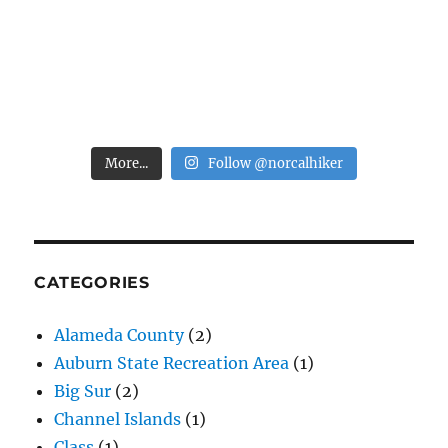
More...
Follow @norcalhiker
CATEGORIES
Alameda County
(2)
Auburn State Recreation Area
(1)
Big Sur
(2)
Channel Islands
(1)
Class
(1)