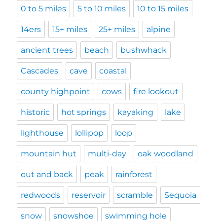
0 to 5 miles
5 to 10 miles
10 to 15 miles
14ers
15+ miles
25+ miles
alpine
ancient trees
beach
bushwhack
Cascades
cave
coastal
county highpoint
cows
fire lookout
historic
hot springs
kayaking
lake
lighthouse
lollipop
loop
mountain hut
multi-day
oak woodland
out and back
peak
rainforest
redwoods
reservoir
scramble
Sequoia
snow
snowshoe
swimming hole