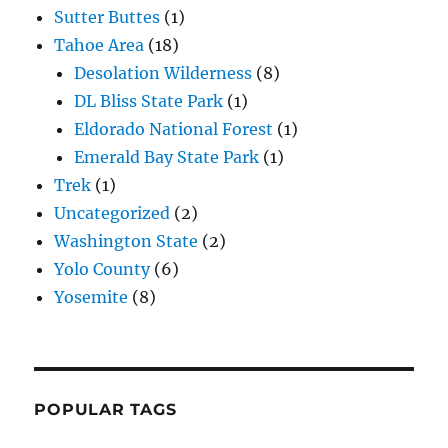
Sutter Buttes
(1)
Tahoe Area
(18)
Desolation Wilderness
(8)
DL Bliss State Park
(1)
Eldorado National Forest
(1)
Emerald Bay State Park
(1)
Trek
(1)
Uncategorized
(2)
Washington State
(2)
Yolo County
(6)
Yosemite
(8)
POPULAR TAGS