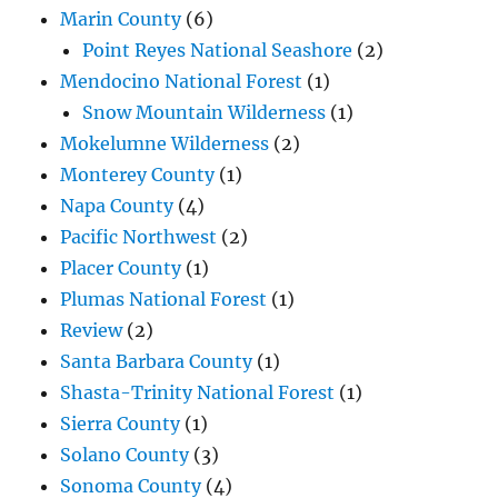
Marin County
(6)
Point Reyes National Seashore
(2)
Mendocino National Forest
(1)
Snow Mountain Wilderness
(1)
Mokelumne Wilderness
(2)
Monterey County
(1)
Napa County
(4)
Pacific Northwest
(2)
Placer County
(1)
Plumas National Forest
(1)
Review
(2)
Santa Barbara County
(1)
Shasta-Trinity National Forest
(1)
Sierra County
(1)
Solano County
(3)
Sonoma County
(4)