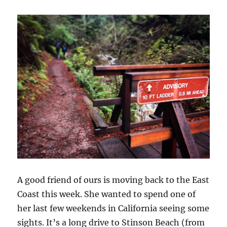
A good friend of ours is moving back to the East
Coast this week. She wanted to spend one of
her last few weekends in California seeing some
sights. It’s a long drive to Stinson Beach (from