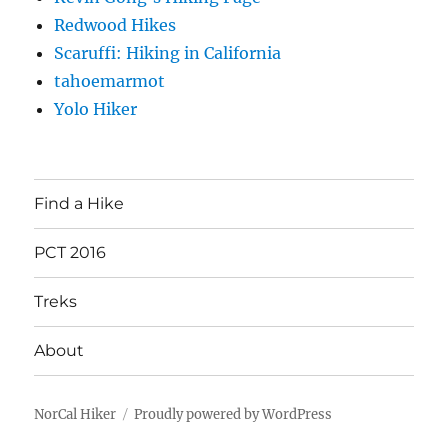
Redwood Hikes
Scaruffi: Hiking in California
tahoemarmot
Yolo Hiker
Find a Hike
PCT 2016
Treks
About
NorCal Hiker
Proudly powered by WordPress