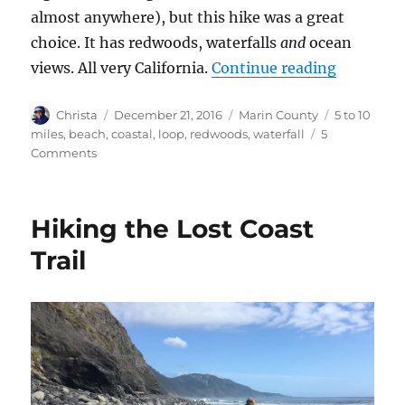
almost anywhere), but this hike was a great
choice. It has redwoods, waterfalls
and
ocean
views. All very California.
Continue reading
“Dipsea, 
Author
Christa
Posted
December 21, 2016
Categories
Marin County
Tags
5 to 10
on
miles
,
beach
,
coastal
,
loop
,
redwoods
,
waterfall
5
Comments
on
Dipsea,
Steep
Ravine
Hiking the Lost Coast
and
Matt
Trail
Davis
Trail
Loop