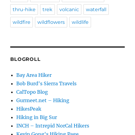
thru-hike
trek
volcanic
waterfall
wildfire
wildflowers
wildlife
BLOGROLL
Bay Area Hiker
Bob Burd's Sierra Travels
CalTopo Blog
Gurmeet.net – Hiking
HikesPeak
Hiking in Big Sur
INCH – Intrepid NorCal Hikers
Kevin Gong's Hiking Page