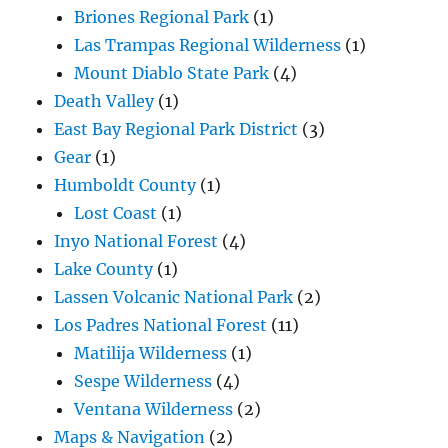
Briones Regional Park
(1)
Las Trampas Regional Wilderness
(1)
Mount Diablo State Park
(4)
Death Valley
(1)
East Bay Regional Park District
(3)
Gear
(1)
Humboldt County
(1)
Lost Coast
(1)
Inyo National Forest
(4)
Lake County
(1)
Lassen Volcanic National Park
(2)
Los Padres National Forest
(11)
Matilija Wilderness
(1)
Sespe Wilderness
(4)
Ventana Wilderness
(2)
Maps & Navigation
(2)