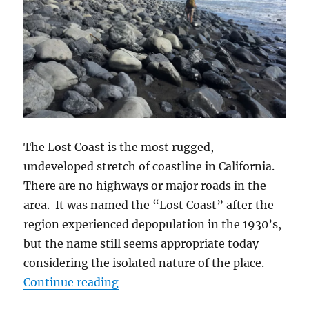
The Lost Coast is the most rugged,
undeveloped stretch of coastline in California.
There are no highways or major roads in the
area. It was named the “Lost Coast” after the
region experienced depopulation in the 1930’s,
but the name still seems appropriate today
considering the isolated nature of the place.
Continue reading
“Hiking the Lost Coast Trail”