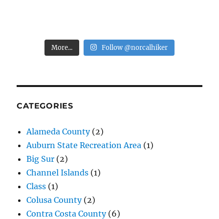
More...
Follow @norcalhiker
CATEGORIES
Alameda County
(2)
Auburn State Recreation Area
(1)
Big Sur
(2)
Channel Islands
(1)
Class
(1)
Colusa County
(2)
Contra Costa County
(6)