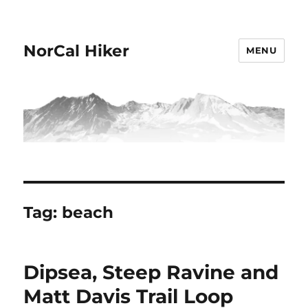
NorCal Hiker
MENU
Tag:
beach
Dipsea, Steep Ravine and
Matt Davis Trail Loop