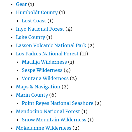
Gear
(1)
Humboldt County
(1)
Lost Coast
(1)
Inyo National Forest
(4)
Lake County
(1)
Lassen Volcanic National Park
(2)
Los Padres National Forest
(11)
Matilija Wilderness
(1)
Sespe Wilderness
(4)
Ventana Wilderness
(2)
Maps & Navigation
(2)
Marin County
(6)
Point Reyes National Seashore
(2)
Mendocino National Forest
(1)
Snow Mountain Wilderness
(1)
Mokelumne Wilderness
(2)