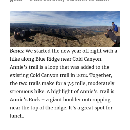
Basics:
We started the new year off right with a
hike along Blue Ridge near Cold Canyon.
Annie’s trail is a loop that was added to the
existing Cold Canyon trail in 2012. Together,
the two trails make for a 7.5 mile, moderately
strenuous hike. A highlight of Annie’s Trail is
Annie’s Rock – a giant boulder outcropping
near the top of the ridge. It’s a great spot for
lunch.