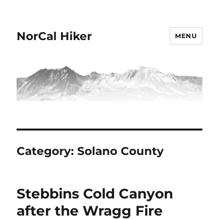
NorCal Hiker
MENU
Category:
Solano County
Stebbins Cold Canyon
after the Wragg Fire