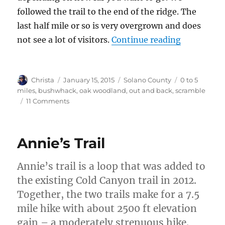
followed the trail to the end of the ridge. The
last half mile or so is very overgrown and does
not see a lot of visitors.
Continue reading
“Pleasants
Author
Christa
Posted
January 15, 2015
Categories
Solano County
Tags
0 to 5
on
miles
,
bushwhack
,
oak woodland
,
out and back
,
scramble
11 Comments
on
Pleasants
Ridge
–
Annie’s Trail
Putah
Creek
Annie’s trail is a loop that was added to
Wildlife
Area
the existing Cold Canyon trail in 2012.
Together, the two trails make for a 7.5
mile hike with about 2500 ft elevation
gain – a moderately strenuous hike.