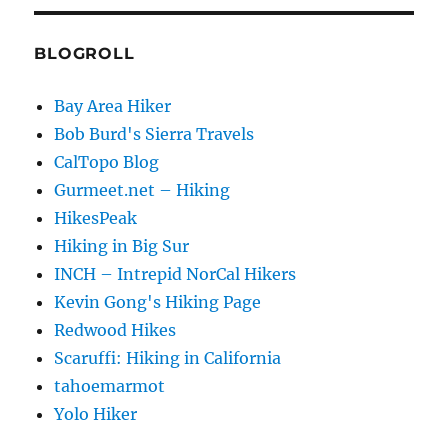
BLOGROLL
Bay Area Hiker
Bob Burd's Sierra Travels
CalTopo Blog
Gurmeet.net – Hiking
HikesPeak
Hiking in Big Sur
INCH – Intrepid NorCal Hikers
Kevin Gong's Hiking Page
Redwood Hikes
Scaruffi: Hiking in California
tahoemarmot
Yolo Hiker