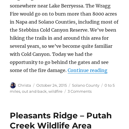
somewhere near Lake Berryessa. The Wragg
Fire would go on to burn more than 8000 acres
in Napa and Solano Counties, including most of
the Stebbins Cold Canyon Reserve. We’ve been
hiking the trails in and around this area for
several years, so we’ve become quite familiar
with Cold Canyon. Today we had the
opportunity to go behind the gates and see
some of the fire damage.
Continue reading
“Stebbin
Author
Christa
Posted
October 24, 2015
Categories
Solano County
Tags
0 to 5
on
miles
,
out and back
,
wildfire
3 Comments
on
Stebbins
Cold
Canyon
Pleasants Ridge – Putah
after
the
Creek Wildlife Area
Wragg