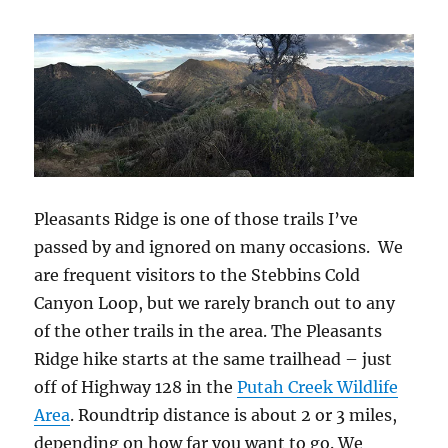
Fire
Pleasants Ridge is one of those trails I’ve
passed by and ignored on many occasions. We
are frequent visitors to the Stebbins Cold
Canyon Loop, but we rarely branch out to any
of the other trails in the area. The Pleasants
Ridge hike starts at the same trailhead – just
off of Highway 128 in the
Putah Creek Wildlife
Area
. Roundtrip distance is about 2 or 3 miles,
depending on how far you want to go. We