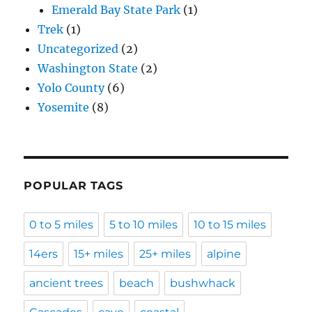
Emerald Bay State Park
(1)
Trek
(1)
Uncategorized
(2)
Washington State
(2)
Yolo County
(6)
Yosemite
(8)
POPULAR TAGS
0 to 5 miles
5 to 10 miles
10 to 15 miles
14ers
15+ miles
25+ miles
alpine
ancient trees
beach
bushwhack