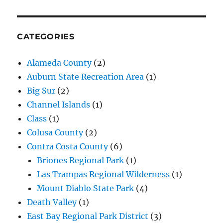
CATEGORIES
Alameda County
(2)
Auburn State Recreation Area
(1)
Big Sur
(2)
Channel Islands
(1)
Class
(1)
Colusa County
(2)
Contra Costa County
(6)
Briones Regional Park
(1)
Las Trampas Regional Wilderness
(1)
Mount Diablo State Park
(4)
Death Valley
(1)
East Bay Regional Park District
(3)