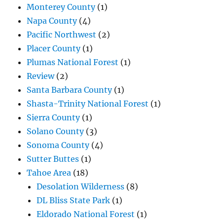
Monterey County
(1)
Napa County
(4)
Pacific Northwest
(2)
Placer County
(1)
Plumas National Forest
(1)
Review
(2)
Santa Barbara County
(1)
Shasta-Trinity National Forest
(1)
Sierra County
(1)
Solano County
(3)
Sonoma County
(4)
Sutter Buttes
(1)
Tahoe Area
(18)
Desolation Wilderness
(8)
DL Bliss State Park
(1)
Eldorado National Forest
(1)