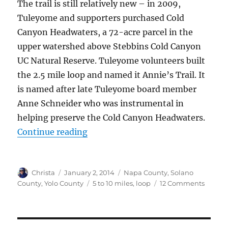
The trail is still relatively new – in 2009,
Tuleyome and supporters purchased Cold
Canyon Headwaters, a 72-acre parcel in the
upper watershed above Stebbins Cold Canyon
UC Natural Reserve. Tuleyome volunteers built
the 2.5 mile loop and named it Annie’s Trail. It
is named after late Tuleyome board member
Anne Schneider who was instrumental in
helping preserve the Cold Canyon Headwaters.
Continue reading
“Annie’s Trail”
Author
Christa
Posted
January 2, 2014
Categories
Napa County
,
Solano
on
County
,
Yolo County
Tags
5 to 10 miles
,
loop
12 Comments
on
Annie’
Trail