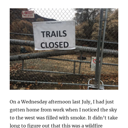
On a Wednesday afternoon last July, I had just
gotten home from work when I noticed the sky
to the west was filled with smoke. It didn’t take
long to figure out that this was a wildfire