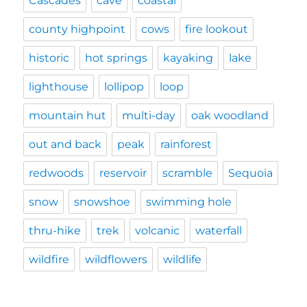
Cascades
cave
coastal
county highpoint
cows
fire lookout
historic
hot springs
kayaking
lake
lighthouse
lollipop
loop
mountain hut
multi-day
oak woodland
out and back
peak
rainforest
redwoods
reservoir
scramble
Sequoia
snow
snowshoe
swimming hole
thru-hike
trek
volcanic
waterfall
wildfire
wildflowers
wildlife