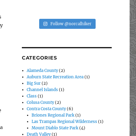
s
Follow @norcalhiker
ey
CATEGORIES
Alameda County
(2)
Auburn State Recreation Area
(1)
Big Sur
(2)
Channel Islands
(1)
Class
(1)
Colusa County
(2)
Contra Costa County
(6)
e
Briones Regional Park
(1)
Las Trampas Regional Wilderness
(1)
 a
Mount Diablo State Park
(4)
Death Valley
(1)