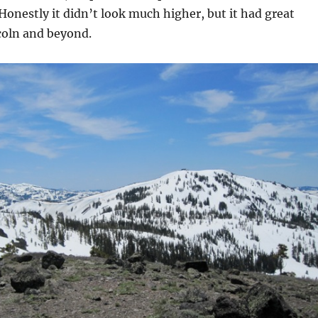
 Honestly it didn’t look much higher, but it had great
coln and beyond.