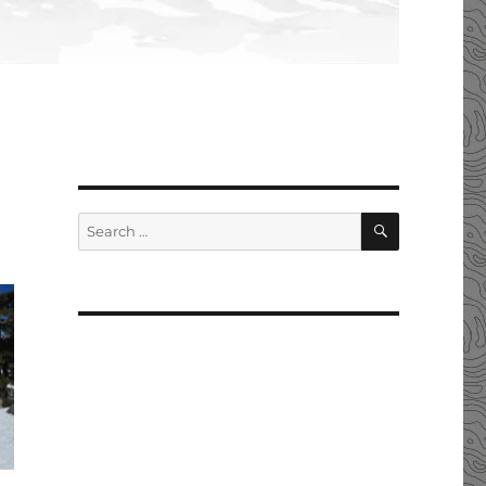
SEARCH
Search
for: