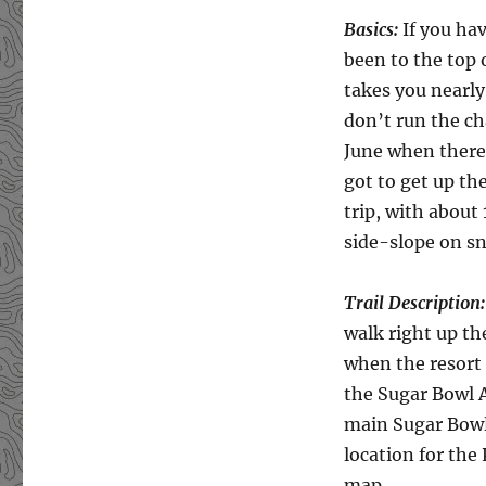
Basics:
If you ha
been to the top
takes you nearly
don’t run the ch
June when there
got to get up th
trip, with about
side-slope on sn
Trail Description:
walk right up th
when the resort 
the Sugar Bowl 
main Sugar Bowl p
location for the
map.