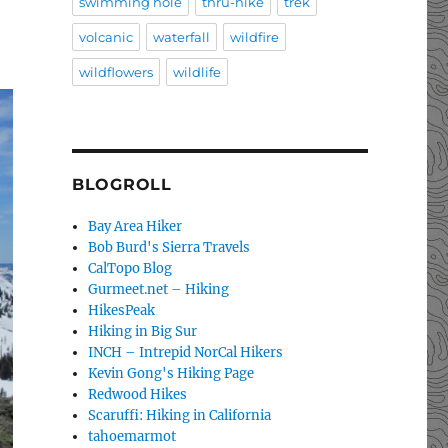
swimming hole
thru-hike
trek
volcanic
waterfall
wildfire
wildflowers
wildlife
BLOGROLL
Bay Area Hiker
Bob Burd's Sierra Travels
CalTopo Blog
Gurmeet.net – Hiking
HikesPeak
Hiking in Big Sur
INCH – Intrepid NorCal Hikers
Kevin Gong's Hiking Page
Redwood Hikes
Scaruffi: Hiking in California
tahoemarmot