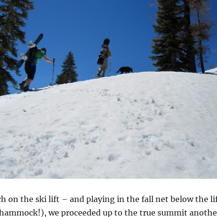
h on the ski lift – and playing in the fall net below the li
nt hammock!), we proceeded up to the true summit anothe