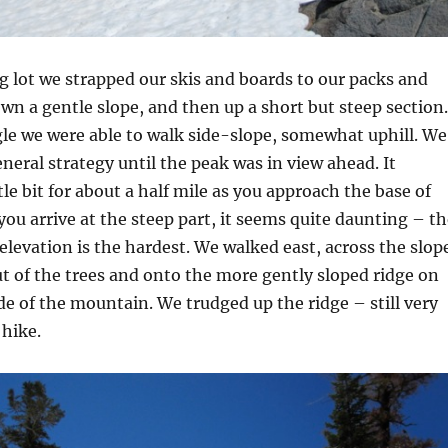
 lot we strapped our skis and boards to our packs and
n a gentle slope, and then up a short but steep section.
gle we were able to walk side-slope, somewhat uphill. We
eneral strategy until the peak was in view ahead. It
ttle bit for about a half mile as you approach the base of
ou arrive at the steep part, it seems quite daunting – th
 elevation is the hardest. We walked east, across the slop
t of the trees and onto the more gently sloped ridge on
de of the mountain. We trudged up the ridge – still very
 hike.