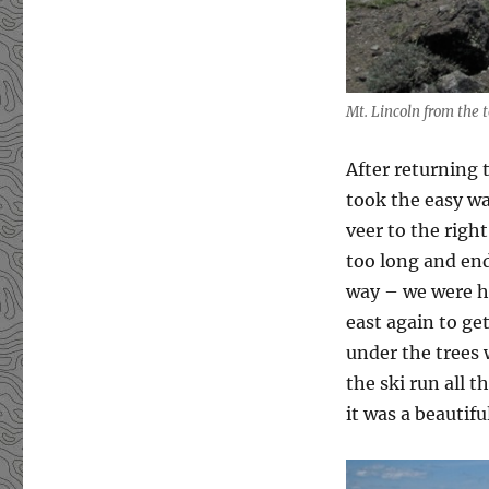
Mt. Lincoln from the 
After returning 
took the easy wa
veer to the righ
too long and end
way – we were ho
east again to ge
under the trees 
the ski run all 
it was a beautif