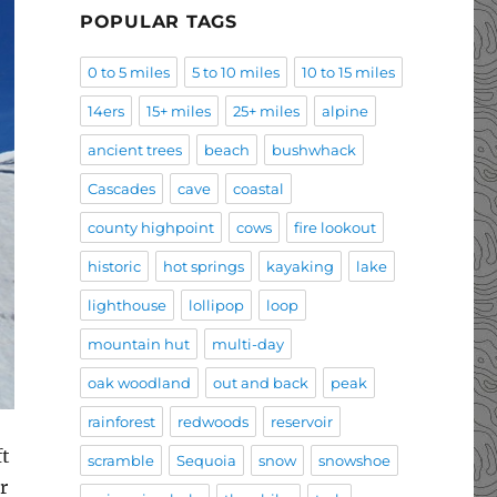
POPULAR TAGS
0 to 5 miles
5 to 10 miles
10 to 15 miles
14ers
15+ miles
25+ miles
alpine
ancient trees
beach
bushwhack
Cascades
cave
coastal
county highpoint
cows
fire lookout
historic
hot springs
kayaking
lake
lighthouse
lollipop
loop
mountain hut
multi-day
oak woodland
out and back
peak
rainforest
redwoods
reservoir
ft
scramble
Sequoia
snow
snowshoe
r