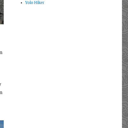
Yolo Hiker
en
w
en
,