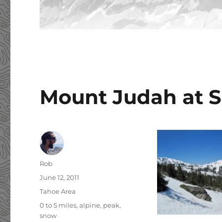
Mount Judah at 
Author
Rob
Posted
June 12, 2011
on
Categories
Tahoe Area
Tags
0 to 5 miles
,
alpine
,
peak
,
snow