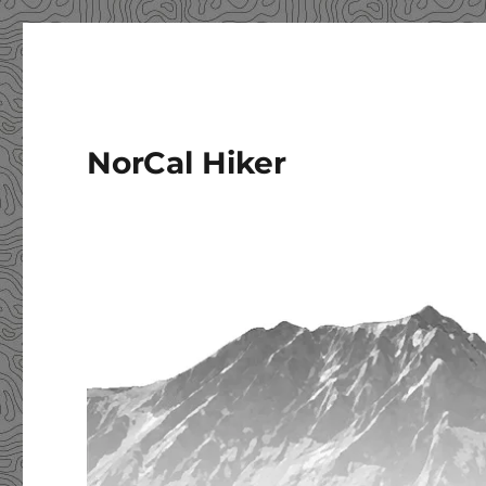
NorCal Hiker