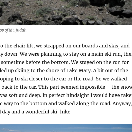
top of Mt. Judah
to the chair lift, we strapped on our boards and skis, and
y down. We were planning to stay on a main ski run, th
t sometime before the bottom. We stayed on the run for
ed up skiing to the shore of Lake Mary. A bit out of the
ping to ski closer to the car or the road. So we walked
t back to the car. This part seemed impossible – the sno
was soft and deep. In perfect hindsight I would have tak
the way to the bottom and walked along the road. Anyway
ul day and a wonderful ski-hike.