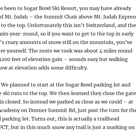
ve been to Sugar Bowl Ski Resort, you may have already
 of Mt. Judah – the Summit Chair above Mt. Judah Expres
 to the top. Unfortunately this isn’t Switzerland, and th
airs year-round, so if you want to get to the top in early
’s crazy amounts of snow still on the mountain, you’ve
ere yourself. The route we took was about 4 miles round
 1200 feet of elevation gain – sounds easy but walking
ow at elevation adds some difficulty.
We planned to start at the Sugar Bowl parking lot and
e ski runs to the top. We then learned they close the gate
is closed. So instead we parked as close as we could – at
Academy on Donner Summit Rd, just past the turn for th
arking lot. Turns out, this is actually a trailhead
 PCT, but in this much snow any trail is just a marking on