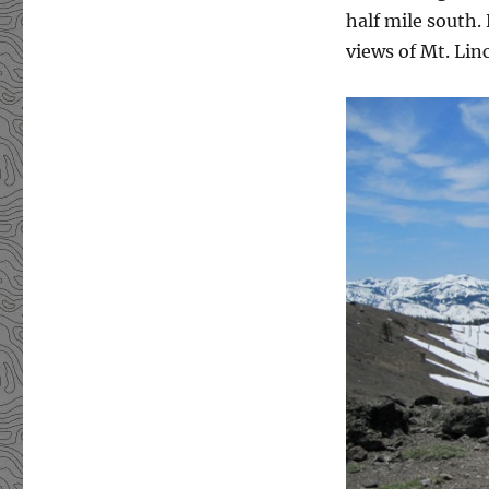
half mile south.
views of Mt. Lin