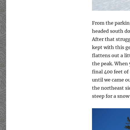
From the parking
headed south dow
After that strug
kept with this g
flattens out a li
the peak. When y
final 400 feet of
until we came ou
the northeast si
steep for a snow