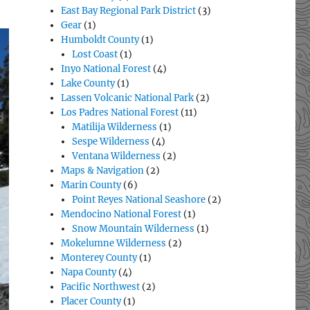
East Bay Regional Park District
(3)
Gear
(1)
Humboldt County
(1)
Lost Coast
(1)
Inyo National Forest
(4)
Lake County
(1)
Lassen Volcanic National Park
(2)
Los Padres National Forest
(11)
Matilija Wilderness
(1)
Sespe Wilderness
(4)
Ventana Wilderness
(2)
Maps & Navigation
(2)
Marin County
(6)
Point Reyes National Seashore
(2)
Mendocino National Forest
(1)
Snow Mountain Wilderness
(1)
Mokelumne Wilderness
(2)
Monterey County
(1)
Napa County
(4)
Pacific Northwest
(2)
Placer County
(1)