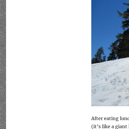
After eating lunc
(it’s like a gia