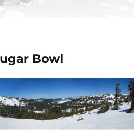
Sugar Bowl