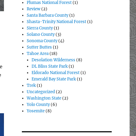
Plumas National Forest
(1)
Review
(2)
Santa Barbara County
(1)
Shasta-Trinity National Forest
(1)
Sierra County
(1)
Solano County
(3)
Sonoma County
(4)
Sutter Buttes
(1)
Tahoe Area
(18)
Desolation Wilderness
(8)
e
DL Bliss State Park
(1)
Eldorado National Forest
(1)
e
Emerald Bay State Park
(1)
Trek
(1)
Uncategorized
(2)
Washington State
(2)
Yolo County
(6)
Yosemite
(8)