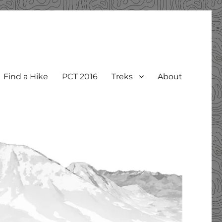
Find a Hike
PCT 2016
Treks
About