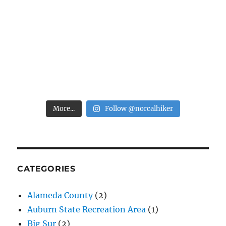
More...
Follow @norcalhiker
CATEGORIES
Alameda County
(2)
Auburn State Recreation Area
(1)
Big Sur
(2)