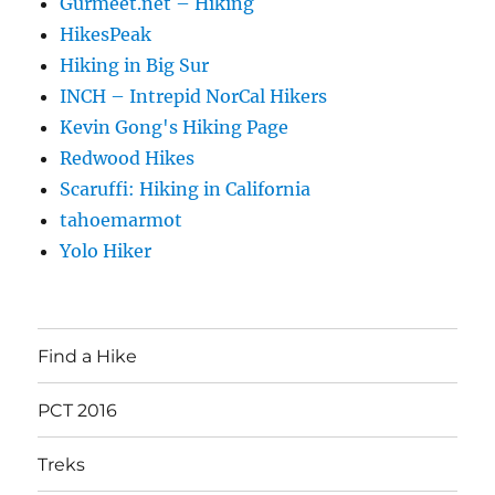
Gurmeet.net – Hiking
HikesPeak
Hiking in Big Sur
INCH – Intrepid NorCal Hikers
Kevin Gong's Hiking Page
Redwood Hikes
Scaruffi: Hiking in California
tahoemarmot
Yolo Hiker
Find a Hike
PCT 2016
Treks