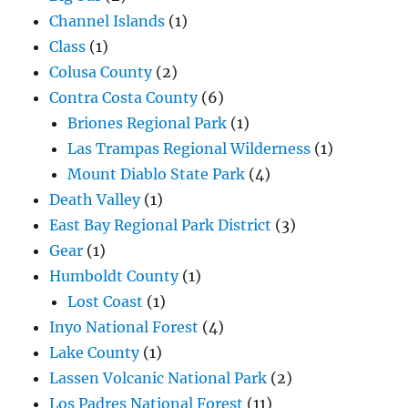
Channel Islands
(1)
Class
(1)
Colusa County
(2)
Contra Costa County
(6)
Briones Regional Park
(1)
Las Trampas Regional Wilderness
(1)
Mount Diablo State Park
(4)
Death Valley
(1)
East Bay Regional Park District
(3)
Gear
(1)
Humboldt County
(1)
Lost Coast
(1)
Inyo National Forest
(4)
Lake County
(1)
Lassen Volcanic National Park
(2)
Los Padres National Forest
(11)