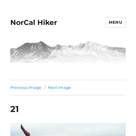
NorCal Hiker
MENU
Previous Image
Next Image
21