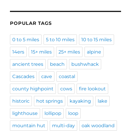
POPULAR TAGS
0 to 5 miles
5 to 10 miles
10 to 15 miles
14ers
15+ miles
25+ miles
alpine
ancient trees
beach
bushwhack
Cascades
cave
coastal
county highpoint
cows
fire lookout
historic
hot springs
kayaking
lake
lighthouse
lollipop
loop
mountain hut
multi-day
oak woodland