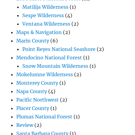
Matilija Wilderness
(1)
Sespe Wilderness
(4)
Ventana Wilderness
(2)
Maps & Navigation
(2)
Marin County
(6)
Point Reyes National Seashore
(2)
Mendocino National Forest
(1)
Snow Mountain Wilderness
(1)
Mokelumne Wilderness
(2)
Monterey County
(1)
Napa County
(4)
Pacific Northwest
(2)
Placer County
(1)
Plumas National Forest
(1)
Review
(2)
Santa Barbara County
(1)