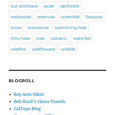
out and back
peak
rainforest
redwoods
reservoir
scramble
Sequoia
snow
snowshoe
swimming hole
thru-hike
trek
volcanic
waterfall
wildfire
wildflowers
wildlife
BLOGROLL
Bay Area Hiker
Bob Burd's Sierra Travels
CalTopo Blog