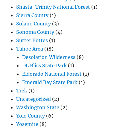
Shasta-Trinity National Forest
(1)
Sierra County
(1)
Solano County
(3)
Sonoma County
(4)
Sutter Buttes
(1)
Tahoe Area
(18)
Desolation Wilderness
(8)
DL Bliss State Park
(1)
Eldorado National Forest
(1)
Emerald Bay State Park
(1)
Trek
(1)
Uncategorized
(2)
Washington State
(2)
Yolo County
(6)
Yosemite
(8)