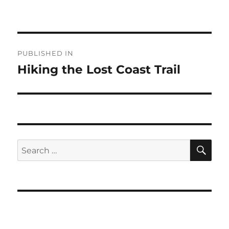
Post
PUBLISHED IN
navigation
Hiking the Lost Coast Trail
SE
Search
for: