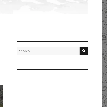
SEARCH
Search
for: