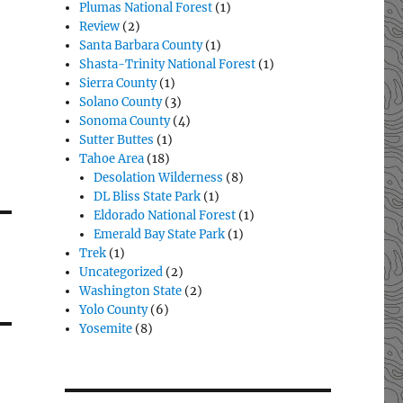
Plumas National Forest
(1)
Review
(2)
Santa Barbara County
(1)
Shasta-Trinity National Forest
(1)
Sierra County
(1)
Solano County
(3)
Sonoma County
(4)
Sutter Buttes
(1)
Tahoe Area
(18)
Desolation Wilderness
(8)
DL Bliss State Park
(1)
Eldorado National Forest
(1)
Emerald Bay State Park
(1)
Trek
(1)
Uncategorized
(2)
Washington State
(2)
Yolo County
(6)
Yosemite
(8)