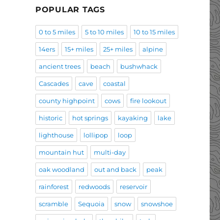
POPULAR TAGS
0 to 5 miles
5 to 10 miles
10 to 15 miles
14ers
15+ miles
25+ miles
alpine
ancient trees
beach
bushwhack
Cascades
cave
coastal
county highpoint
cows
fire lookout
historic
hot springs
kayaking
lake
lighthouse
lollipop
loop
mountain hut
multi-day
oak woodland
out and back
peak
rainforest
redwoods
reservoir
scramble
Sequoia
snow
snowshoe