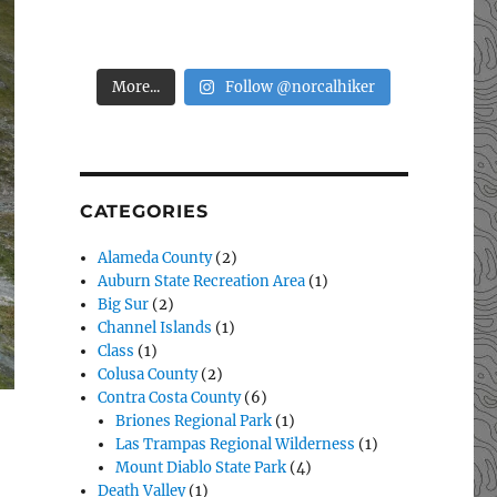
More...
Follow @norcalhiker
CATEGORIES
Alameda County
(2)
Auburn State Recreation Area
(1)
Big Sur
(2)
Channel Islands
(1)
Class
(1)
Colusa County
(2)
Contra Costa County
(6)
Briones Regional Park
(1)
Las Trampas Regional Wilderness
(1)
Mount Diablo State Park
(4)
Death Valley
(1)