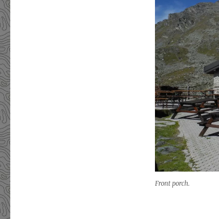
Front porch.