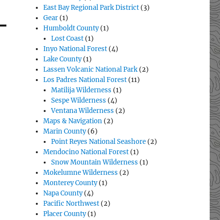
East Bay Regional Park District
(3)
Gear
(1)
Humboldt County
(1)
Lost Coast
(1)
Inyo National Forest
(4)
Lake County
(1)
Lassen Volcanic National Park
(2)
Los Padres National Forest
(11)
Matilija Wilderness
(1)
Sespe Wilderness
(4)
Ventana Wilderness
(2)
Maps & Navigation
(2)
Marin County
(6)
Point Reyes National Seashore
(2)
Mendocino National Forest
(1)
Snow Mountain Wilderness
(1)
Mokelumne Wilderness
(2)
Monterey County
(1)
Napa County
(4)
Pacific Northwest
(2)
Placer County
(1)