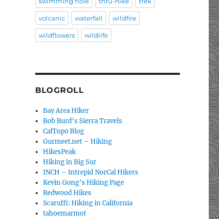
swimming hole
thru-hike
trek
volcanic
waterfall
wildfire
wildflowers
wildlife
BLOGROLL
Bay Area Hiker
Bob Burd's Sierra Travels
CalTopo Blog
Gurmeet.net – Hiking
HikesPeak
Hiking in Big Sur
INCH – Intrepid NorCal Hikers
Kevin Gong's Hiking Page
Redwood Hikes
Scaruffi: Hiking in California
tahoemarmot