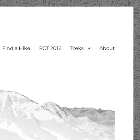
Find a Hike
PCT 2016
Treks
About