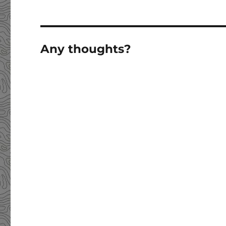
Any thoughts?