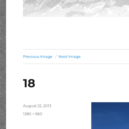
Previous Image
Next Image
18
Posted
August 22, 2013
on
Full
1280 × 960
size