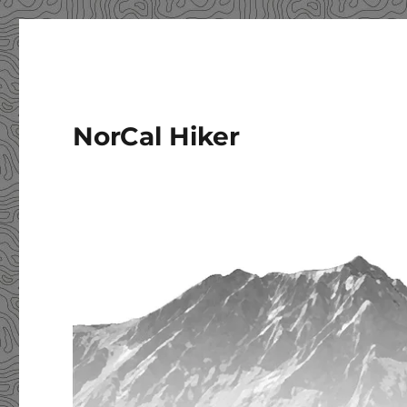
NorCal Hiker