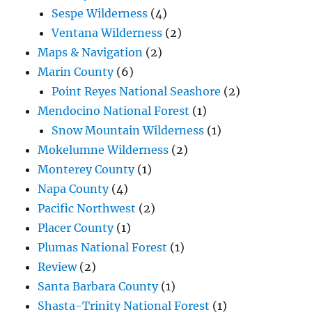
Sespe Wilderness
(4)
Ventana Wilderness
(2)
Maps & Navigation
(2)
Marin County
(6)
Point Reyes National Seashore
(2)
Mendocino National Forest
(1)
Snow Mountain Wilderness
(1)
Mokelumne Wilderness
(2)
Monterey County
(1)
Napa County
(4)
Pacific Northwest
(2)
Placer County
(1)
Plumas National Forest
(1)
Review
(2)
Santa Barbara County
(1)
Shasta-Trinity National Forest
(1)