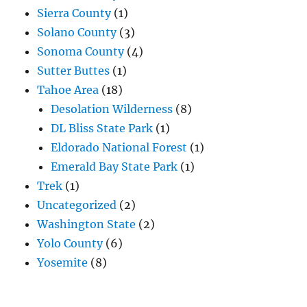
Sierra County
(1)
Solano County
(3)
Sonoma County
(4)
Sutter Buttes
(1)
Tahoe Area
(18)
Desolation Wilderness
(8)
DL Bliss State Park
(1)
Eldorado National Forest
(1)
Emerald Bay State Park
(1)
Trek
(1)
Uncategorized
(2)
Washington State
(2)
Yolo County
(6)
Yosemite
(8)