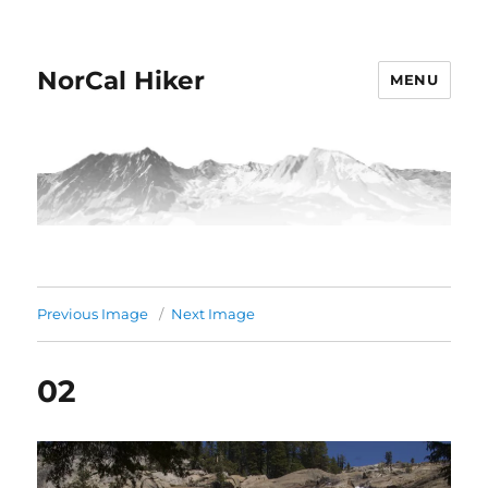
NorCal Hiker
MENU
Previous Image
Next Image
02