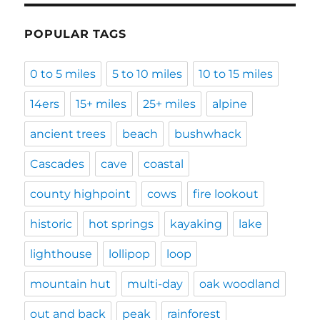
POPULAR TAGS
0 to 5 miles
5 to 10 miles
10 to 15 miles
14ers
15+ miles
25+ miles
alpine
ancient trees
beach
bushwhack
Cascades
cave
coastal
county highpoint
cows
fire lookout
historic
hot springs
kayaking
lake
lighthouse
lollipop
loop
mountain hut
multi-day
oak woodland
out and back
peak
rainforest