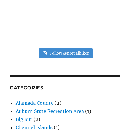
Follow @norcalhiker
CATEGORIES
Alameda County
(2)
Auburn State Recreation Area
(1)
Big Sur
(2)
Channel Islands
(1)