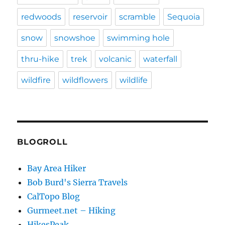
redwoods
reservoir
scramble
Sequoia
snow
snowshoe
swimming hole
thru-hike
trek
volcanic
waterfall
wildfire
wildflowers
wildlife
BLOGROLL
Bay Area Hiker
Bob Burd's Sierra Travels
CalTopo Blog
Gurmeet.net – Hiking
HikesPeak