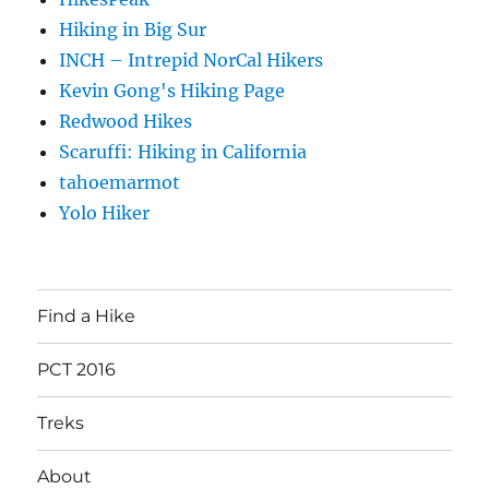
Hiking in Big Sur
INCH – Intrepid NorCal Hikers
Kevin Gong's Hiking Page
Redwood Hikes
Scaruffi: Hiking in California
tahoemarmot
Yolo Hiker
Find a Hike
PCT 2016
Treks
About