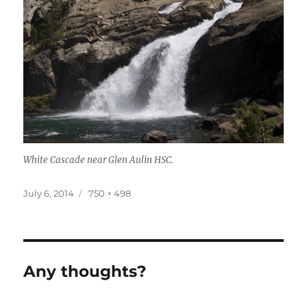
White Cascade near Glen Aulin HSC.
Posted
July 6, 2014
Full
750 × 498
on
size
Any thoughts?