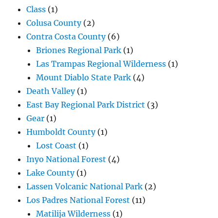
Class
(1)
Colusa County
(2)
Contra Costa County
(6)
Briones Regional Park
(1)
Las Trampas Regional Wilderness
(1)
Mount Diablo State Park
(4)
Death Valley
(1)
East Bay Regional Park District
(3)
Gear
(1)
Humboldt County
(1)
Lost Coast
(1)
Inyo National Forest
(4)
Lake County
(1)
Lassen Volcanic National Park
(2)
Los Padres National Forest
(11)
Matilija Wilderness
(1)