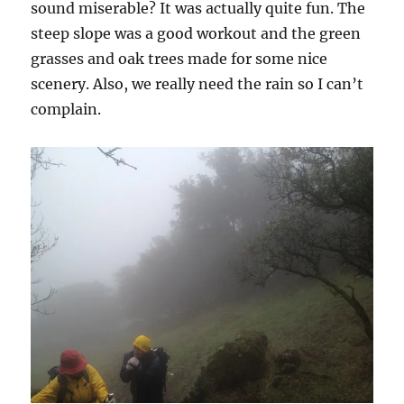
sound miserable? It was actually quite fun. The
steep slope was a good workout and the green
grasses and oak trees made for some nice
scenery. Also, we really need the rain so I can’t
complain.