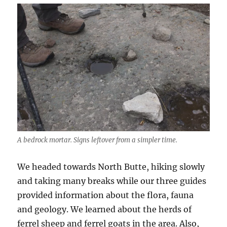
A bedrock mortar. Signs leftover from a simpler time.
We headed towards North Butte, hiking slowly
and taking many breaks while our three guides
provided information about the flora, fauna
and geology. We learned about the herds of
ferrel sheep and ferrel goats in the area. Also,