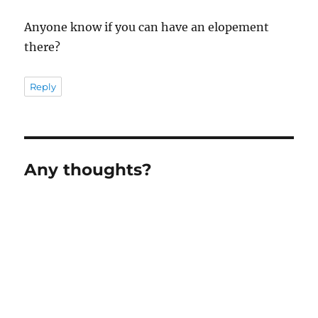
Anyone know if you can have an elopement
there?
Reply
Any thoughts?