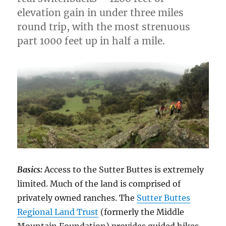
elevation gain in under three miles
round trip, with the most strenuous
part 1000 feet up in half a mile.
Basics:
Access to the Sutter Buttes is extremely
limited. Much of the land is comprised of
privately owned ranches. The
Sutter Buttes
Regional Land Trust
(formerly the Middle
Mountain Foundation) provides guided hikes