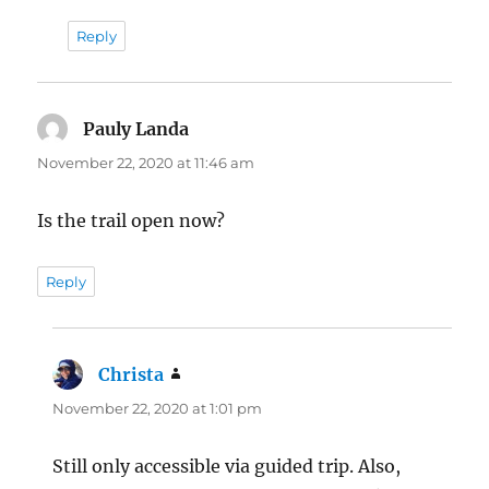
Reply
Pauly Landa
says:
November 22, 2020 at 11:46 am
Is the trail open now?
Reply
Christa
says:
November 22, 2020 at 1:01 pm
Still only accessible via guided trip. Also,