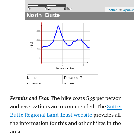
0
0.5
1 km
Leaflet
| ©
OpenSt
North_Butte
1500
1000
(ft)
500
0
2
4
Distance (mi)
Name:
Distance: 7
Distance:
4,7 mi
Minimum elevation:
592 ft
Maximum elevation:
1834 ft
Permits and Fees:
The hike costs $35 per person
Elevation gain:
1943 ft
and reservations are recommended. The
Sutter
Elevation loss:
1949 ft
Butte Regional Land Trust website
provides all
Duration:
No data
the information for this and other hikes in the
area.