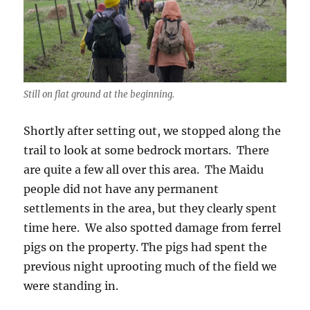
Still on flat ground at the beginning.
Shortly after setting out, we stopped along the
trail to look at some bedrock mortars. There
are quite a few all over this area. The Maidu
people did not have any permanent
settlements in the area, but they clearly spent
time here. We also spotted damage from ferrel
pigs on the property. The pigs had spent the
previous night uprooting much of the field we
were standing in.