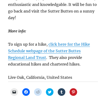
enthusiastic and knowledgable. It will be fun to
go back and visit the Sutter Buttes on a sunny
day!
More info:
To sign up for a hike,
click here for the Hike
Schedule webpage of the Sutter Buttes
Regional Land Trust
. They also provide
educational hikes and chartered hikes.
Live Oak, California, United States
C
C
C
C
C
C
l
l
l
l
l
l
i
i
i
i
i
i
c
c
c
c
c
c
k
k
k
k
k
k