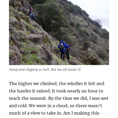
Steep and slippery as hell. But we all made it!
The higher we climbed, the windier it felt and
the harder it rained. It took nearly an hour to
reach the summit. By the time we did, I was wet
and cold. We were in a cloud, so there wasn’t
much of a view to take in. Am I making this