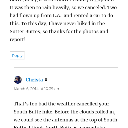
d
)
o
It was then to rain heavily, so we canceled. Two
w
)
had flown up from L.A., and rented a car to do
this. To this day, I have never hiked in the
Sutter Buttes, so thanks for the photos and
report!
Reply
Christa
says:
March 6, 2014 at 10:39 am
That’s too bad the weather cancelled your
South Butte hike. Before the clouds rolled in,
we could see the antennas at the top of South
Butte. I think North Butte is a nicer hike