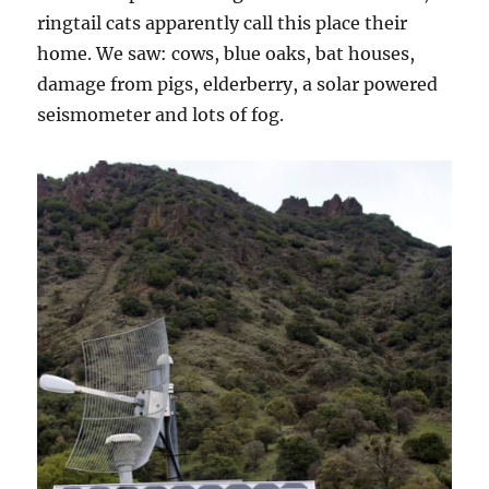
ringtail cats apparently call this place their
home. We saw: cows, blue oaks, bat houses,
damage from pigs, elderberry, a solar powered
seismometer and lots of fog.