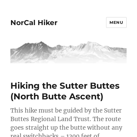
NorCal Hiker
MENU
Hiking the Sutter Buttes
(North Butte Ascent)
This hike must be guided by the Sutter
Buttes Regional Land Trust. The route
goes straight up the butte without any
real switchbacks – 1200 feet of