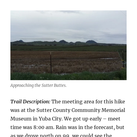
Approaching the Sutter Buttes.
Trail Description:
The meeting area for this hike
was at the Sutter County Community Memorial
Museum in Yuba City. We got up early – meet
time was 8:00 am. Rain was in the forecast, but
as we drove north on 99, we could see the