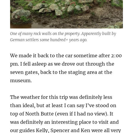
One of many rock walls on the property. Apparently built by
German settlers some hundred+ years ago.
We made it back to the car sometime after 2:00
pm. I fell asleep as we drove out through the
seven gates, back to the staging area at the
museum.
The weather for this trip was definitely less
than ideal, but at least I can say I’ve stood on
top of North Butte (even if I had no view). It
was definitely an interesting place to visit and
our guides Kelly, Spencer and Ken were all very