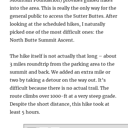
into the area. This is really the only way for the
general public to access the Sutter Buttes. After
looking at the scheduled hikes, I naturally
picked one of the most difficult ones: the
North Butte Summit Ascent.
The hike itself is not actually that long – about
3 miles roundtrip from the parking area to the
summit and back. We added an extra mile or
two by taking a detour on the way out. It’s
difficult because there is no actual trail. The
route climbs over 1000-ft at a very steep grade.
Despite the short distance, this hike took at
least 5 hours.