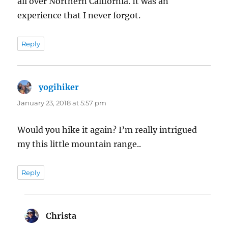
all over Northern California. It was an
experience that I never forgot.
Reply
yogihiker
says:
January 23, 2018 at 5:57 pm
Would you hike it again? I’m really intrigued
my this little mountain range..
Reply
Christa
says: