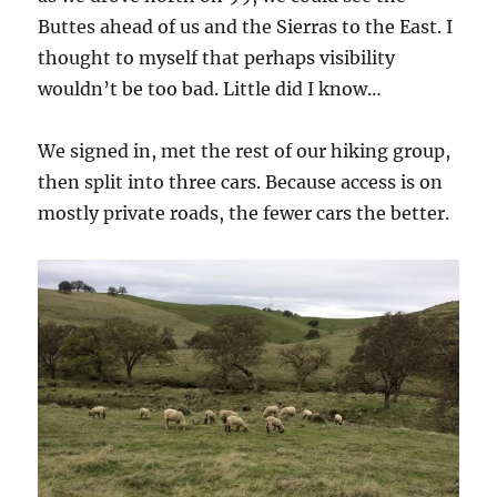
Buttes ahead of us and the Sierras to the East. I
thought to myself that perhaps visibility
wouldn’t be too bad. Little did I know…
We signed in, met the rest of our hiking group,
then split into three cars. Because access is on
mostly private roads, the fewer cars the better.