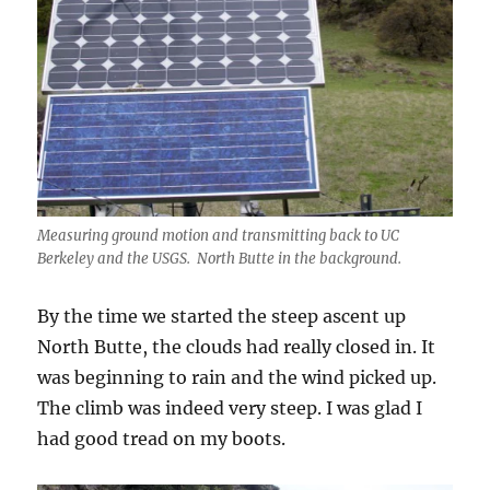
Measuring ground motion and transmitting back to UC
Berkeley and the USGS. North Butte in the background.
By the time we started the steep ascent up
North Butte, the clouds had really closed in. It
was beginning to rain and the wind picked up.
The climb was indeed very steep. I was glad I
had good tread on my boots.