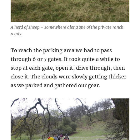
A herd of sheep – somewhere along one of the private ranch
roads.
To reach the parking area we had to pass
through 6 or 7 gates. It took quite a while to
stop at each gate, open it, drive through, then
close it. The clouds were slowly getting thicker
as we parked and gathered our gear.