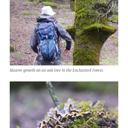
Bizarre growth on an oak tree in the Enchanted Forest.