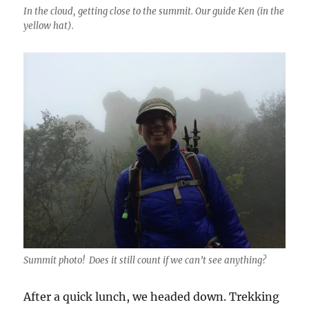
In the cloud, getting close to the summit. Our guide Ken (in the
yellow hat).
Summit photo! Does it still count if we can’t see anything?
After a quick lunch, we headed down. Trekking