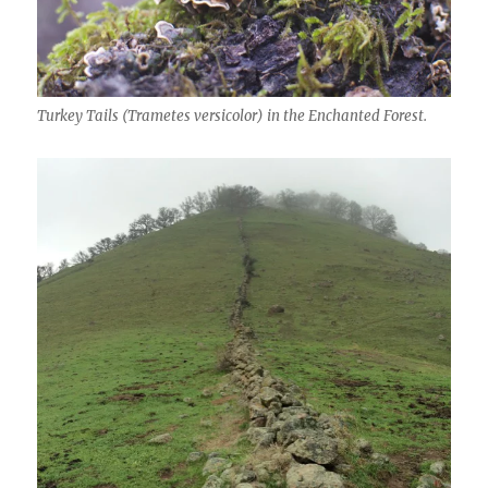
Turkey Tails (Trametes versicolor) in the Enchanted Forest.