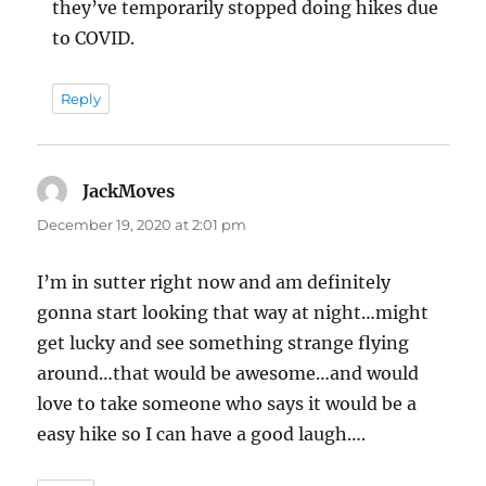
they’ve temporarily stopped doing hikes due
to COVID.
Reply
JackMoves
says:
December 19, 2020 at 2:01 pm
I’m in sutter right now and am definitely
gonna start looking that way at night…might
get lucky and see something strange flying
around…that would be awesome…and would
love to take someone who says it would be a
easy hike so I can have a good laugh….