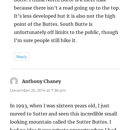
because there isn’t a road going up to the top.
It’s less developed but it is also not the high
point of the Buttes. South Butte is
unfortunately off limits to the public, though
I’m sure people still hike it.
Reply
Anthony Chaney
says:
December 25, 2014 at 7:36 pm
In 1993, when I was sixteen years old, I just
moved to Sutter and seen this incredible small
looking mountain called the Sutter Buttes. I