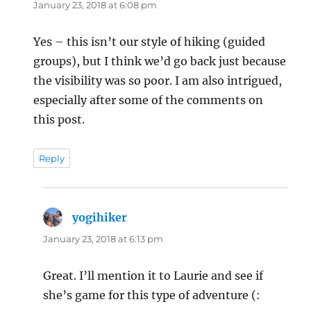
January 23, 2018 at 6:08 pm
Yes – this isn’t our style of hiking (guided
groups), but I think we’d go back just because
the visibility was so poor. I am also intrigued,
especially after some of the comments on
this post.
Reply
yogihiker
says:
January 23, 2018 at 6:13 pm
Great. I’ll mention it to Laurie and see if
she’s game for this type of adventure (: