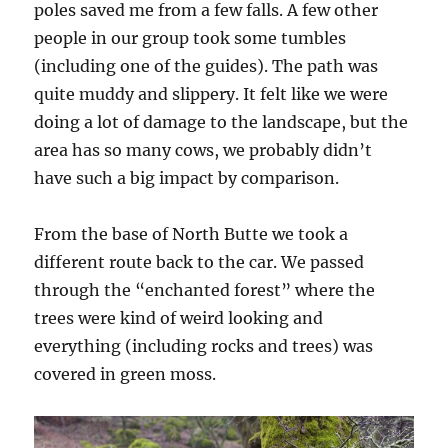
poles saved me from a few falls. A few other
people in our group took some tumbles
(including one of the guides). The path was
quite muddy and slippery. It felt like we were
doing a lot of damage to the landscape, but the
area has so many cows, we probably didn’t
have such a big impact by comparison.
From the base of North Butte we took a
different route back to the car. We passed
through the “enchanted forest” where the
trees were kind of weird looking and
everything (including rocks and trees) was
covered in green moss.