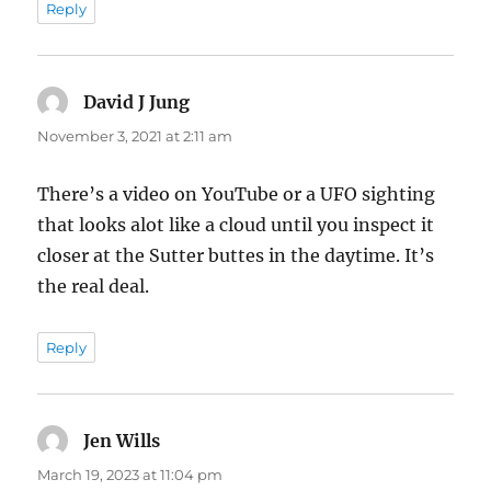
Reply
David J Jung
says:
November 3, 2021 at 2:11 am
There’s a video on YouTube or a UFO sighting
that looks alot like a cloud until you inspect it
closer at the Sutter buttes in the daytime. It’s
the real deal.
Reply
Jen Wills
says:
March 19, 2023 at 11:04 pm