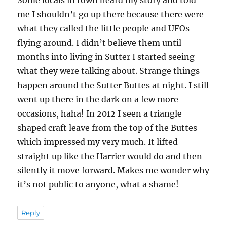
Some locals in town heard my story and told
me I shouldn’t go up there because there were
what they called the little people and UFOs
flying around. I didn’t believe them until
months into living in Sutter I started seeing
what they were talking about. Strange things
happen around the Sutter Buttes at night. I still
went up there in the dark on a few more
occasions, haha! In 2012 I seen a triangle
shaped craft leave from the top of the Buttes
which impressed my very much. It lifted
straight up like the Harrier would do and then
silently it move forward. Makes me wonder why
it’s not public to anyone, what a shame!
Reply