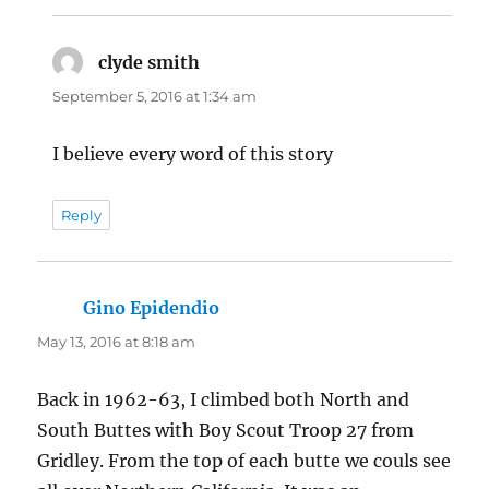
clyde smith
says:
September 5, 2016 at 1:34 am
I believe every word of this story
Reply
Gino Epidendio
says:
May 13, 2016 at 8:18 am
Back in 1962-63, I climbed both North and
South Buttes with Boy Scout Troop 27 from
Gridley. From the top of each butte we couls see