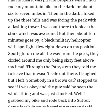
had no idea it was private property when I had
rode my mountain bike in the dark for about
six to seven miles in. Then in the dark I hiked
up the three hills and was facing the peak with
a flashing tower. I was out there to look at the
stars which was awesome! But then about ten
minutes goes by, a black military helicopter
with spotlight flew right down on my position.
Spotlight on me all the way from the peak, they
circled around me only being sixty feet above
my head. Through the PA system they told me
to leave that it wasn’t safe out there. I laughed
but I left. Somebody in a brown car? stopped to
see if I was okay and the guy said he seen the
whole thing and was just shocked. Well I
grabbed my bike and rode back into Sutter.