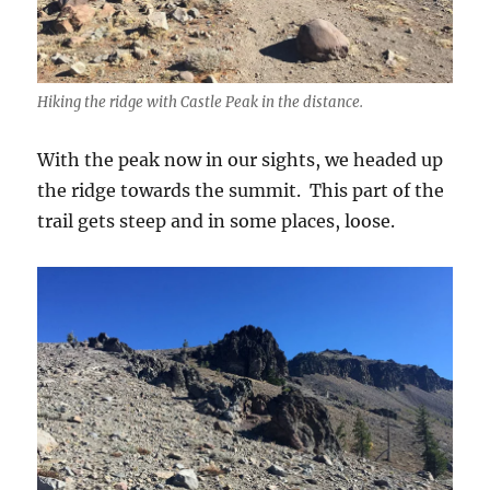
Hiking the ridge with Castle Peak in the distance.
With the peak now in our sights, we headed up
the ridge towards the summit. This part of the
trail gets steep and in some places, loose.