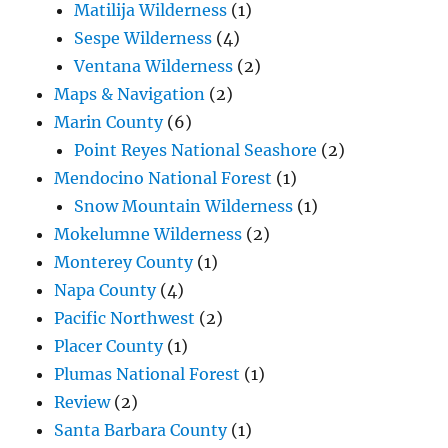
Matilija Wilderness
(1)
Sespe Wilderness
(4)
Ventana Wilderness
(2)
Maps & Navigation
(2)
Marin County
(6)
Point Reyes National Seashore
(2)
Mendocino National Forest
(1)
Snow Mountain Wilderness
(1)
Mokelumne Wilderness
(2)
Monterey County
(1)
Napa County
(4)
Pacific Northwest
(2)
Placer County
(1)
Plumas National Forest
(1)
Review
(2)
Santa Barbara County
(1)