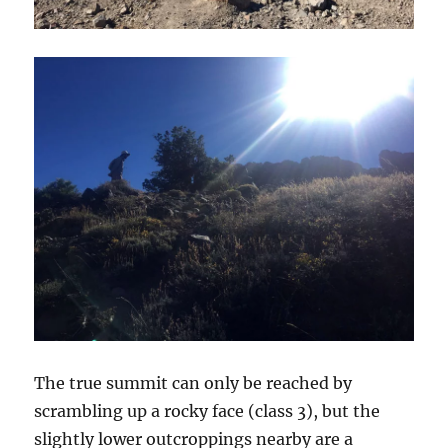
The true summit can only be reached by
scrambling up a rocky face (class 3), but the
slightly lower outcroppings nearby are a