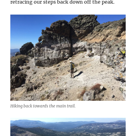
retracing our steps back down off the peak.
Hiking back towards the main trail.