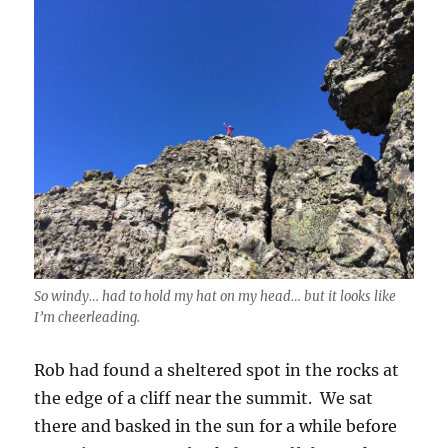
So windy… had to hold my hat on my head… but it looks like
I’m cheerleading.
Rob had found a sheltered spot in the rocks at
the edge of a cliff near the summit. We sat
there and basked in the sun for a while before