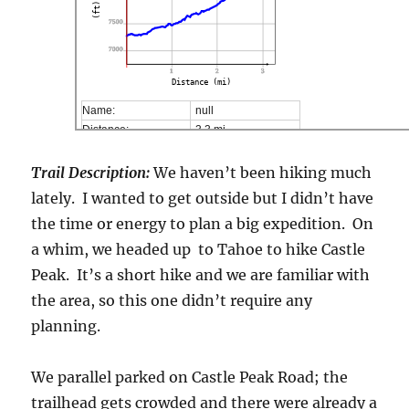
(ft)
7500
7000
1
2
3
Distance (mi)
Name:
null
Distance:
3,3 mi
Minimum elevation:
7268 ft
Maximum elevation:
8974 ft
Trail Description:
We haven’t been hiking much
Elevation gain:
1927 ft
lately. I wanted to get outside but I didn’t have
Elevation loss:
233 ft
the time or energy to plan a big expedition. On
Duration:
No data
a whim, we headed up to Tahoe to hike Castle
Peak. It’s a short hike and we are familiar with
the area, so this one didn’t require any
planning.
We parallel parked on Castle Peak Road; the
trailhead gets crowded and there were already a