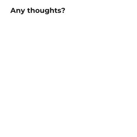
Any thoughts?