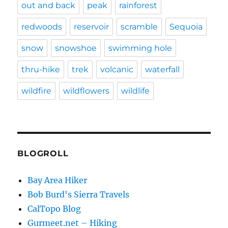
out and back
peak
rainforest
redwoods
reservoir
scramble
Sequoia
snow
snowshoe
swimming hole
thru-hike
trek
volcanic
waterfall
wildfire
wildflowers
wildlife
BLOGROLL
Bay Area Hiker
Bob Burd's Sierra Travels
CalTopo Blog
Gurmeet.net – Hiking