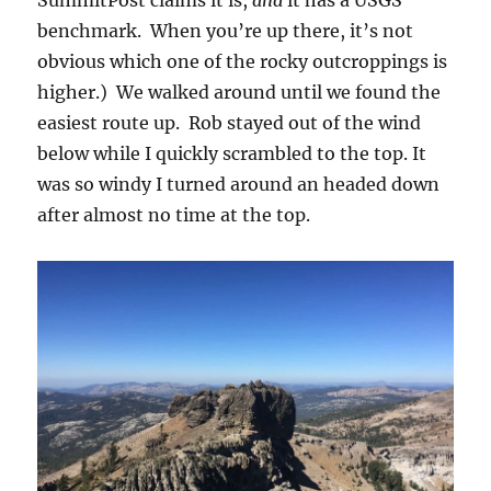
benchmark. When you’re up there, it’s not
obvious which one of the rocky outcroppings is
higher.) We walked around until we found the
easiest route up. Rob stayed out of the wind
below while I quickly scrambled to the top. It
was so windy I turned around an headed down
after almost no time at the top.