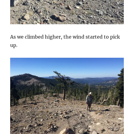
As we climbed higher, the wind started to pick
up.