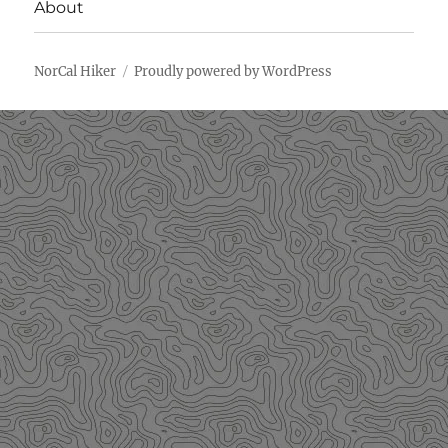
About
NorCal Hiker
Proudly powered by WordPress