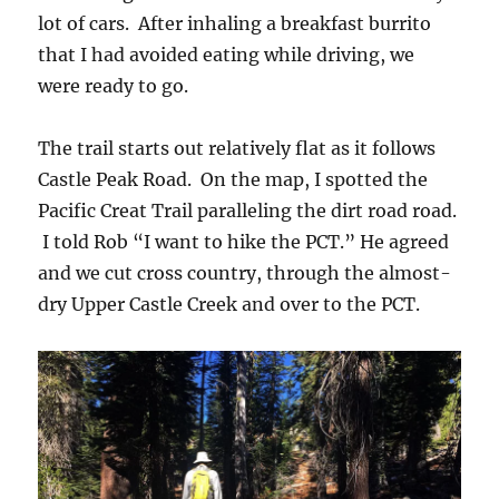
lot of cars. After inhaling a breakfast burrito
that I had avoided eating while driving, we
were ready to go.
The trail starts out relatively flat as it follows
Castle Peak Road. On the map, I spotted the
Pacific Creat Trail paralleling the dirt road road.
I told Rob “I want to hike the PCT.” He agreed
and we cut cross country, through the almost-
dry Upper Castle Creek and over to the PCT.