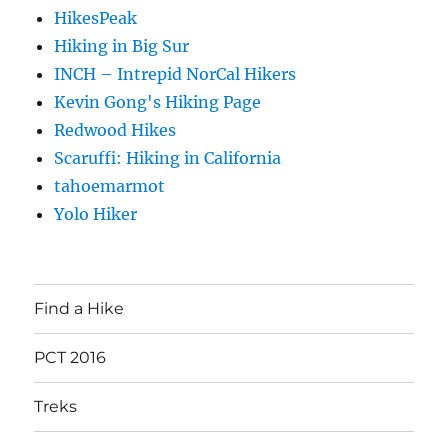
HikesPeak
Hiking in Big Sur
INCH – Intrepid NorCal Hikers
Kevin Gong's Hiking Page
Redwood Hikes
Scaruffi: Hiking in California
tahoemarmot
Yolo Hiker
Find a Hike
PCT 2016
Treks