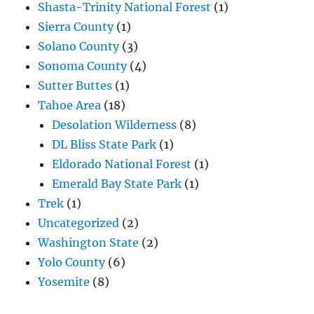
Shasta-Trinity National Forest
(1)
Sierra County
(1)
Solano County
(3)
Sonoma County
(4)
Sutter Buttes
(1)
Tahoe Area
(18)
Desolation Wilderness
(8)
DL Bliss State Park
(1)
Eldorado National Forest
(1)
Emerald Bay State Park
(1)
Trek
(1)
Uncategorized
(2)
Washington State
(2)
Yolo County
(6)
Yosemite
(8)