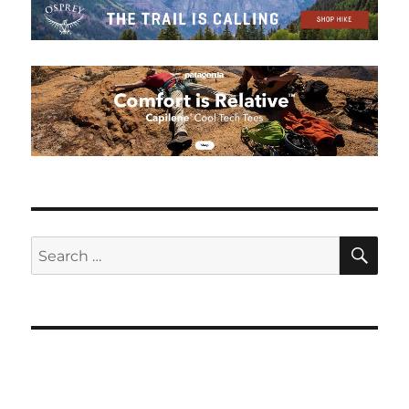
SE
Search
for: