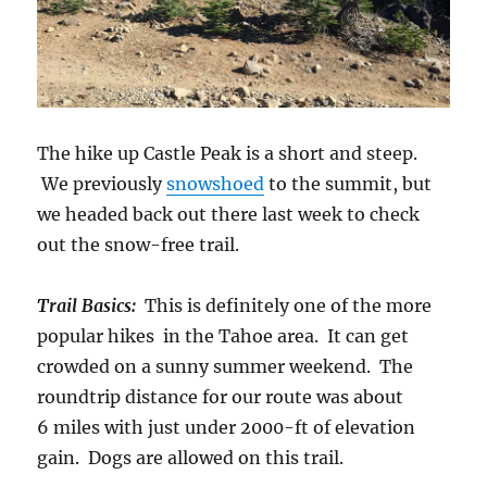
The hike up Castle Peak is a short and steep.
We previously
snowshoed
to the summit, but
we headed back out there last week to check
out the snow-free trail.
Trail Basics:
This is definitely one of the more
popular hikes in the Tahoe area. It can get
crowded on a sunny summer weekend. The
roundtrip distance for our route was about
6 miles with just under 2000-ft of elevation
gain. Dogs are allowed on this trail.