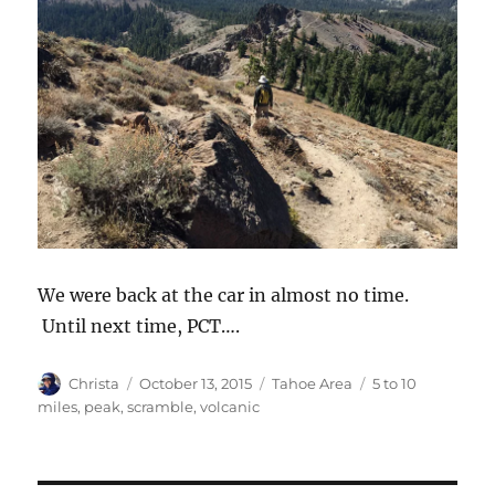
We were back at the car in almost no time.
Until next time, PCT….
Author
Christa
Posted
October 13, 2015
Categories
Tahoe Area
Tags
5 to 10
on
miles
,
peak
,
scramble
,
volcanic