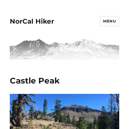
NorCal Hiker
MENU
Castle Peak