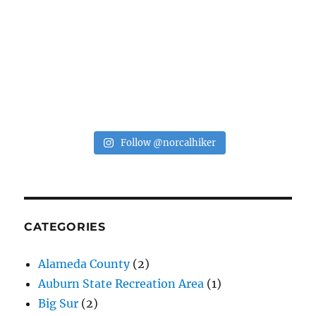
Follow @norcalhiker
CATEGORIES
Alameda County
(2)
Auburn State Recreation Area
(1)
Big Sur
(2)