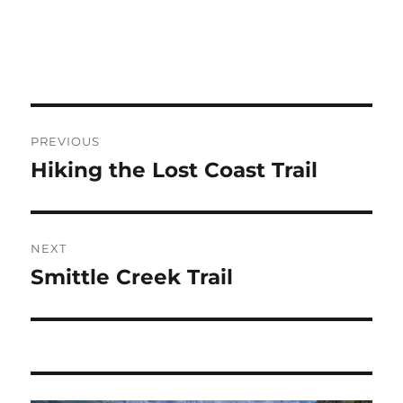
Post
PREVIOUS
navigation
Hiking the Lost Coast Trail
Previous
post:
NEXT
Smittle Creek Trail
Next
post: