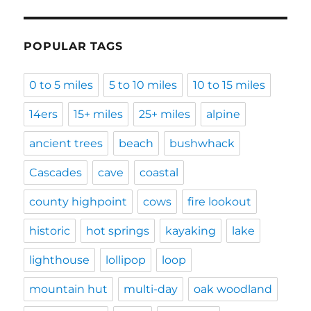
POPULAR TAGS
0 to 5 miles
5 to 10 miles
10 to 15 miles
14ers
15+ miles
25+ miles
alpine
ancient trees
beach
bushwhack
Cascades
cave
coastal
county highpoint
cows
fire lookout
historic
hot springs
kayaking
lake
lighthouse
lollipop
loop
mountain hut
multi-day
oak woodland