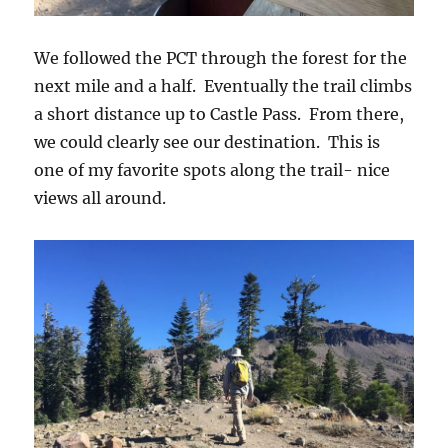
We followed the PCT through the forest for the
next mile and a half. Eventually the trail climbs
a short distance up to Castle Pass. From there,
we could clearly see our destination. This is
one of my favorite spots along the trail- nice
views all around.