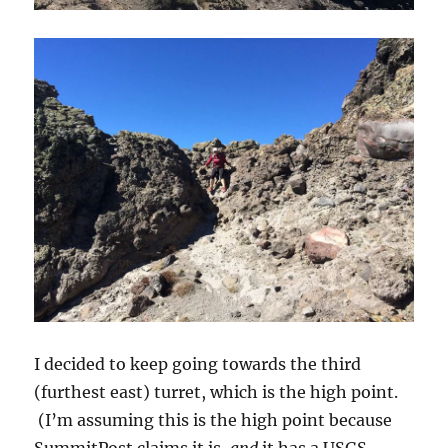
I decided to keep going towards the third
(furthest east) turret, which is the high point.
(I’m assuming this is the high point because
SummitPost claims it is,
and
it has a USGS