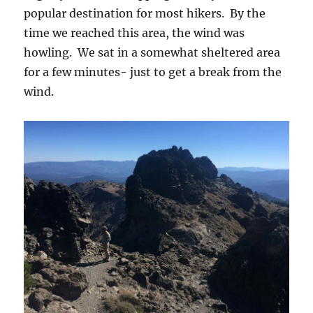
popular destination for most hikers. By the
time we reached this area, the wind was
howling. We sat in a somewhat sheltered area
for a few minutes- just to get a break from the
wind.