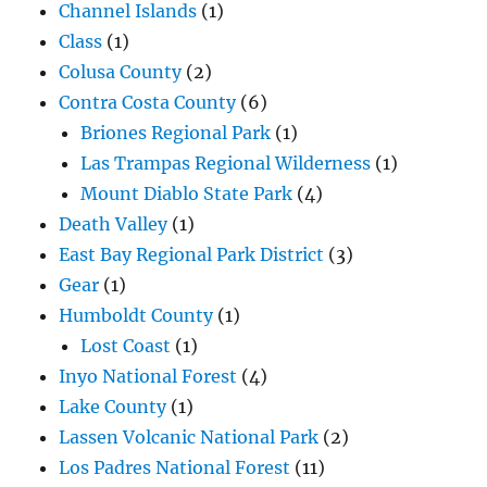
Channel Islands
(1)
Class
(1)
Colusa County
(2)
Contra Costa County
(6)
Briones Regional Park
(1)
Las Trampas Regional Wilderness
(1)
Mount Diablo State Park
(4)
Death Valley
(1)
East Bay Regional Park District
(3)
Gear
(1)
Humboldt County
(1)
Lost Coast
(1)
Inyo National Forest
(4)
Lake County
(1)
Lassen Volcanic National Park
(2)
Los Padres National Forest
(11)