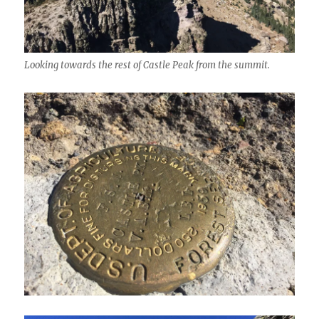
Looking towards the rest of Castle Peak from the summit.