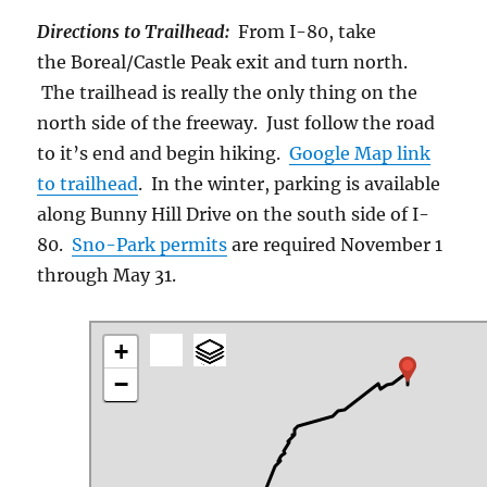
Directions to Trailhead:
From I-80, take
the Boreal/Castle Peak exit and turn north.
The trailhead is really the only thing on the
north side of the freeway. Just follow the road
to it’s end and begin hiking.
Google Map link
to trailhead
. In the winter, parking is available
along Bunny Hill Drive on the south side of I-
80.
Sno-Park permits
are required November 1
through May 31.
+
−